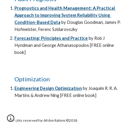
Prognostics and Health Management: A Practical 
Approach to Improving System Reliability Using 
Condition-Based Data
 by Douglas Goodman, James P. 
Hofmeister, Ferenc Szidarovszky
Forecasting: Principles and Practice
 by Rob J 
Hyndman and George Athanasopoulos [FREE online 
book]
Optimization
Engineering Design Optimization
by Joaquim R. R. A. 
Martins & Andrew Ning 
[FREE online book]
All rights reserved for Afshin Rahimi ©2018