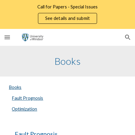
Call for Papers - Special Issues
Skip to main content
Skip to navigation
See details and submit
Books
Books
Fault Prognosis
Optimization
Fault Prognosis