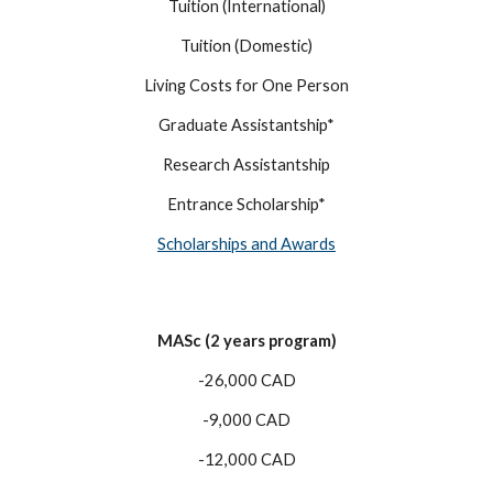
Tuition (International)
Tuition (Domestic)
Living Costs for One Person
Graduate Assistantship*
Research Assistantship
Entrance Scholarship*
Scholarships and Awards
MASc (2 years program)
-26,000 CAD
-9,000 CAD
-12,000 CAD