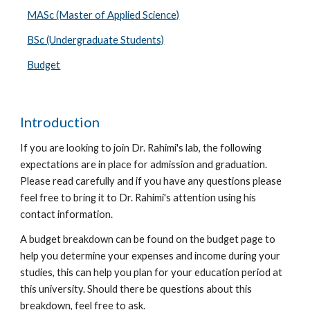
MASc (Master of Applied Science)
BSc (Undergraduate Students)
Budget
Introduction
If you are looking to join
Dr. Rahimi's
lab, the following
expectations are in place for admission and graduation.
Please read carefully and if you have any questions please
feel free to bring it to
Dr. Rahimi's attention using his
contact information.
A budget breakdown can be found on the budget page
to
help you determine your expenses and income during your
studies, this can help you plan for your education period at
this university. Should there be questions about this
breakdown, feel free to ask.