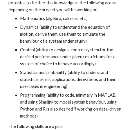
potential to further this knowledge in the following areas
depending on the project you will be working on:
Mathematics (algebra, calculus, etc.)
Dynamics (ability to understand the equation of
motion, derive them, use them to simulate the
behaviour of a system under study)
Control (ability to design a control system for the
desired performance under given restrictions for a
system of choice to behave accordingly)
Statistics and probability (ability to understand
statistical terms, applications, derivations and their
use-cases in engineering)
Programming (ability to code, minimally in MATLAB,
and using Simulink to model system behaviour, using
Python and R is also desired if working on data-driven
methods)
The following skills are a plus