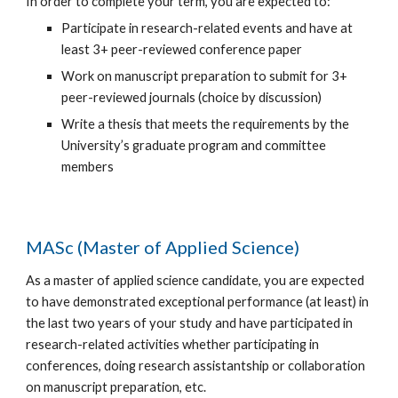
In order to complete your term, you are expected to:
Participate in research-related events and have at
least 3+ peer-reviewed conference paper
Work on manuscript preparation to submit for 3+
peer-reviewed journals (choice by discussion)
Write a thesis that meets the requirements by the
University’s graduate program and committee
members
MASc (Master of Applied Science)
As a master of applied science candidate, you are expected
to have demonstrated exceptional performance (at least) in
the last two years of your study and have participated in
research-related activities whether participating in
conferences, doing research assistantship or collaboration
on manuscript preparation, etc.