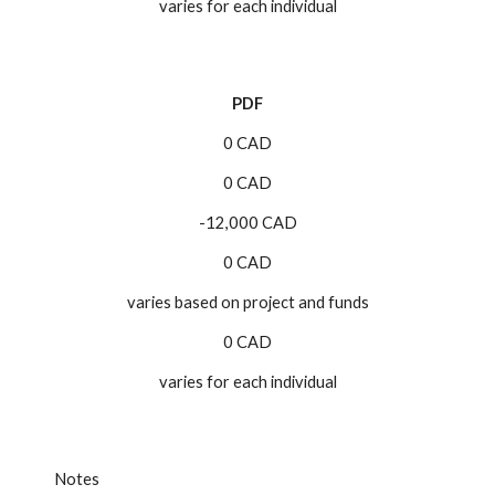
varies for each individual
PDF
0 CAD
0 CAD
-12,000 CAD
0 CAD
varies based on project and funds
0 CAD
varies for each individual
Notes