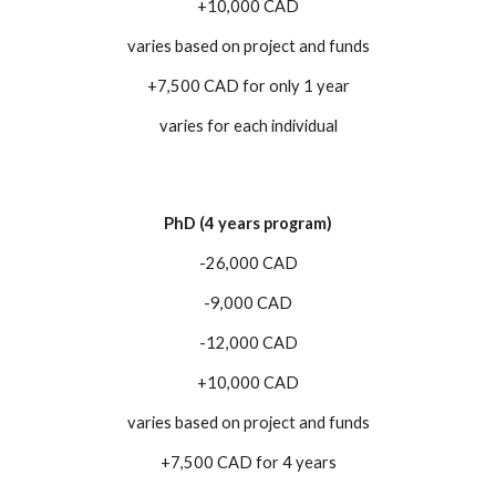
+10,000 CAD
varies based on project and funds
+7,500 CAD for only 1 year
varies for each individual
PhD (4 years program)
-26,000 CAD
-9,000 CAD
-12,000 CAD
+10,000 CAD
varies based on project and funds
+7,500 CAD for 4 years