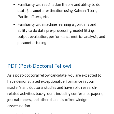
Familiarity with estimation theory and ability to do
state/parameter estimation using Kalman filters,
Particle filters, etc.
Familiarity with machine learning algorithms and
ability to do data pre-processing, model fitting,
output evaluation, performance metrics analysis, and
parameter tuning
PDF (Post-Doctoral Fellow)
As a post-doctoral fellow candidate, you are expected to
have demonstrated exceptional performance in your
master’s and doctoral studies and have solid research-
related activities background including conference papers,
journal papers, and other channels of knowledge
dissemination.