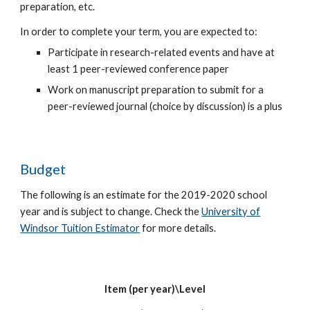
preparation, etc.
In order to complete your term, you are expected to:
Participate in research-related events and have at
least 1 peer-reviewed conference paper
Work on manuscript preparation to submit for a
peer-reviewed journal (choice by discussion) is a plus
Budget
The following is an estimate for the 2019-2020 school
year and is subject to change. Check the
University of
Windsor Tuition Estimator
for more details.
Item (per year)\Level