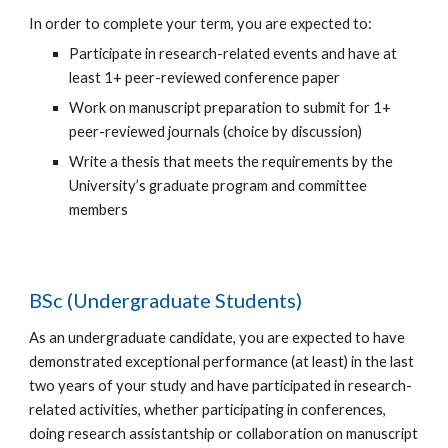
In order to complete your term, you are expected to:
Participate in research-related events and have at
least 1+ peer-reviewed conference paper
Work on manuscript preparation to submit for
1
+
peer-reviewed journals (choice by discussion)
Write a thesis that meets the requirements by the
University’s graduate program and committee
members
BSc (Undergraduate Students)
As an undergraduate candidate, you are expected to have
demonstrated exceptional performance (at least) in the last
two years of your study and have participated in research-
related activities, whether participating in conferences,
doing research assistantship or collaboration on manuscript