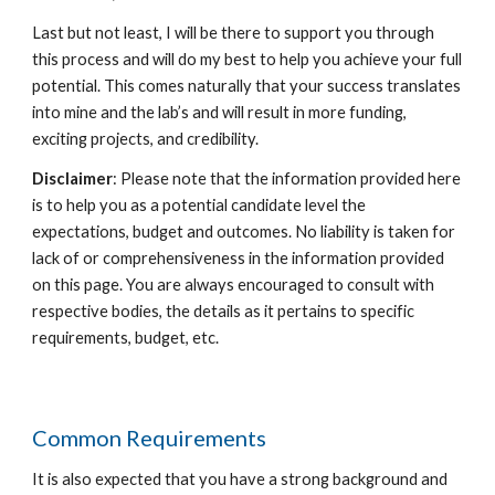
Last but not least, I will be there to support you through
this process and will do my best to help you achieve your full
potential. This comes naturally that your success translates
into mine and the lab’s and will result in more funding,
exciting projects, and credibility.
Disclaimer
: Please note that the information provided here
is to help you as a potential candidate level the
expectations, budget and outcomes. No liability is taken for
lack of or comprehensiveness in the information provided
on this page. You are always encouraged to consult with
respective bodies, the details as it pertains to specific
requirements, budget, etc.
Common Requirements
It is also expected that you have a strong background and