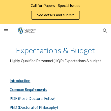
Call for Papers - Special Issues
Skip to main content
Skip to navigation
See details and submit
Expectations & Budget
Highly Qualified Personnel (HQP) Expectations & budget
Introduction
Common Requirements
PDF (Post-Doctoral Fellow)
PhD (Doctoral of Philosophy)