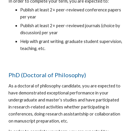
In order to complete your term, you are expected to:
Publish at least 2+ peer-reviewed conference papers
per year
Publish at least 2+ peer-reviewed journals (choice by
discussion) per year
Help with grant writing, graduate student supervision,
teaching, etc.
PhD (Doctoral of Philosophy)
As a doctoral of philosophy candidate, you are expected to
have demonstrated exceptional performance in your
undergraduate and master’s studies and have participated
in research-related activities whether participating in
conferences, doing research assistantship or collaboration
on manuscript preparation, etc.