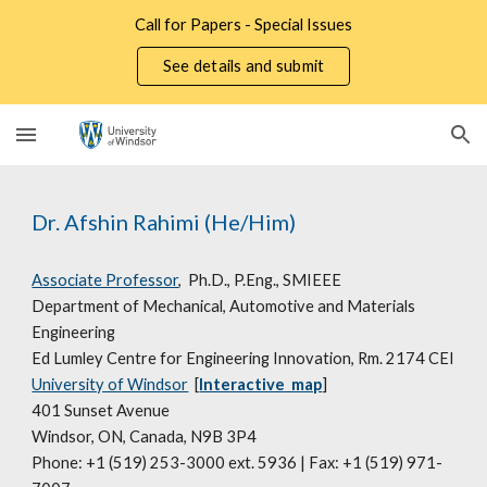
Call for Papers - Special Issues
Skip to main content
Skip to navigation
See details and submit
Dr. Afshin Rahimi (He/Him)
Associate Professor
,
Ph.D., P.Eng., SMIEEE
Department of Mechanical, Automotive and Materials
Engineering
Ed Lumley Centre for Engineering Innovation, Rm. 2174 CEI
University of Windsor
[
Interactive map
]
401 Sunset Avenue
Windsor, ON, Canada, N9B 3P4
Phone: +1 (519) 253-3000 ext. 5936 | Fax: +1 (519) 971-