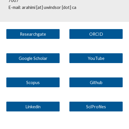
7007
E-mail: arahimi [at] uwindsor [dot] ca
Researchgate
ORCID
Google Scholar
YouTube
Scopus
Github
Linkedin
SciProfiles